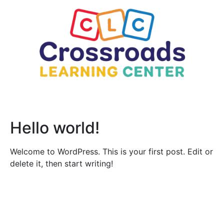
Hello world!
Welcome to WordPress. This is your first post. Edit or
delete it, then start writing!