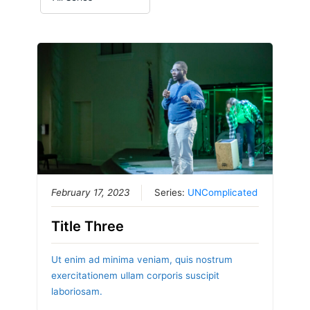
February 17, 2023
Series:
UNComplicated
Title Three
Ut enim ad minima veniam, quis nostrum
exercitationem ullam corporis suscipit
laboriosam.