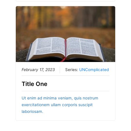
February 17, 2023
Series:
UNComplicated
Title One
Ut enim ad minima veniam, quis nostrum
exercitationem ullam corporis suscipit
laboriosam.