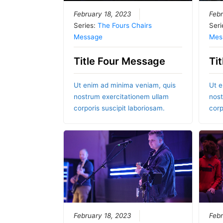
February 18, 2023
Febr
Series:
The Fours Chairs
Seri
Message
Mes
Title Four Message
Ti
Ut enim ad minima veniam, quis
Ut e
nostrum exercitationem ullam
nost
corporis suscipit laboriosam.
corp
February 18, 2023
Febr