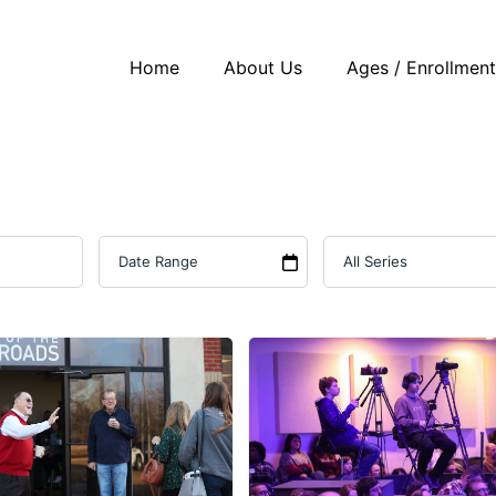
Home
About Us
Ages / Enrollmen