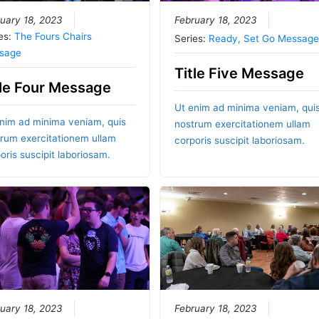
uary 18, 2023
February 18, 2023
es:
The Fours Chairs
Series:
Ready, Set Go Message
sage
Title Five Message
tle Four Message
Ut enim ad minima veniam, qui
nim ad minima veniam, quis
nostrum exercitationem ullam
rum exercitationem ullam
corporis suscipit laboriosam.
oris suscipit laboriosam.
uary 18, 2023
February 18, 2023