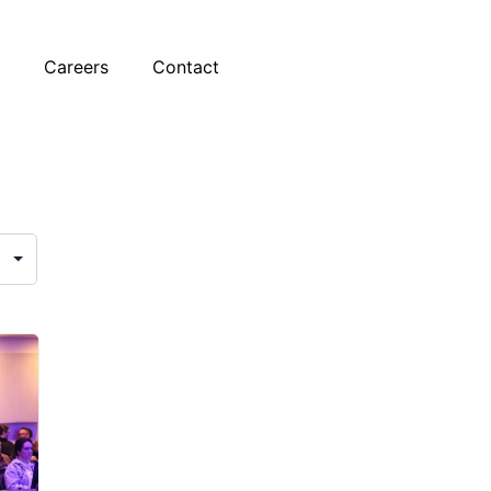
t
Careers
Contact