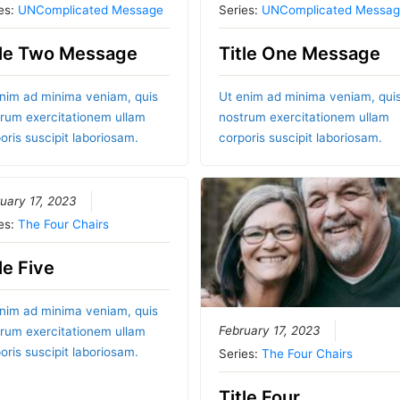
es:
UNComplicated Message
Series:
UNComplicated Messag
tle Two Message
Title One Message
nim ad minima veniam, quis
Ut enim ad minima veniam, qui
rum exercitationem ullam
nostrum exercitationem ullam
oris suscipit laboriosam.
corporis suscipit laboriosam.
uary 17, 2023
es:
The Four Chairs
le Five
nim ad minima veniam, quis
February 17, 2023
rum exercitationem ullam
oris suscipit laboriosam.
Series:
The Four Chairs
Title Four