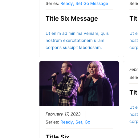
Series:
Ready, Set Go Message
Seri
Title Six Message
Ti
Ut enim ad minima veniam, quis
Ut e
nostrum exercitationem ullam
nost
corporis suscipit laboriosam.
corp
Febr
Seri
Tit
Ut e
February 17, 2023
nost
corp
Series:
Ready, Set, Go
Title Six